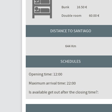
Bunk
16.50 €
Double room
60.00 €
DISTANCE TO SANTIAGO
644 Km
SCHEDULES
Opening time: 12:00
Maximum arrival time: 22:00
Is available get out after the closing time?: