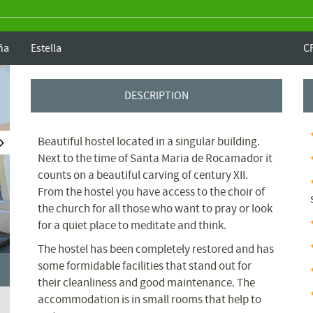
ña
Estella
C
DESCRIPTION
Beautiful hostel located in a singular building.
Next to the time of Santa Maria de Rocamador it
counts on a beautiful carving of century XII.
From the hostel you have access to the choir of
the church for all those who want to pray or look
for a quiet place to meditate and think.
The hostel has been completely restored and has
some formidable facilities that stand out for
their cleanliness and good maintenance.
The
accommodation is in small rooms that help to