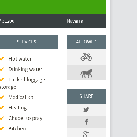
P 31200
Navarra
SERVICES
ALLOWED
Hot water
Drinking water
Locked luggage
storage
SHARE
Medical kit
Heating
Chapel to pray
Kitchen