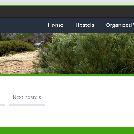
Home
Hostels
Organized
s
Next hostels