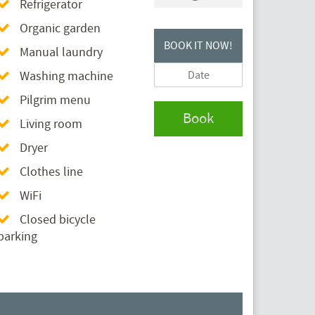
Refrigerator
Organic garden
BOOK IT NOW!
Manual laundry
Washing machine
Pilgrim menu
Book
Living room
Dryer
Clothes line
WiFi
Closed bicycle
parking