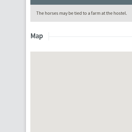
The horses may be tied to a farm at the hostel.
Map