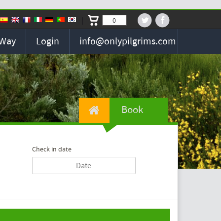
0
 Way
Login
info@onlypilgrims.com
Book
Check in date