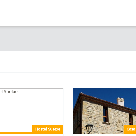
Hostel Suetxe
Casa 