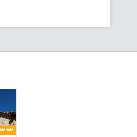
Mariela