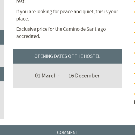
rest.
If you are looking for peace and quiet, this is your
place.
Exclusive price for the Camino de Santiago
accredited.
OPENING DATES OF THE HOSTEL
01 March -
16 December
COMMENT