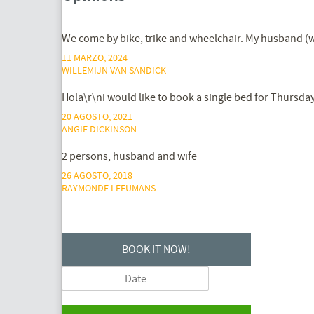
We come by bike, trike and wheelchair. My husband (wh
11 MARZO, 2024
WILLEMIJN VAN SANDICK
Hola\r\ni would like to book a single bed for Thursday
20 AGOSTO, 2021
ANGIE DICKINSON
2 persons, husband and wife
26 AGOSTO, 2018
RAYMONDE LEEUMANS
BOOK IT NOW!