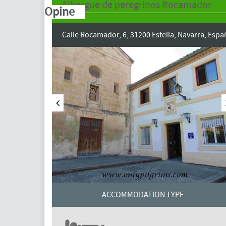
Albergue de peregrinos Rocamador
Opine
Calle Rocamador, 6, 31200 Estella, Navarra, Espa
ACCOMMODATION TYPE