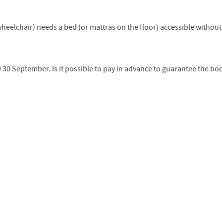
eelchair) needs a bed (or mattras on the floor) accessible without 
 30 September. Is it possible to pay in advance to guarantee the bo