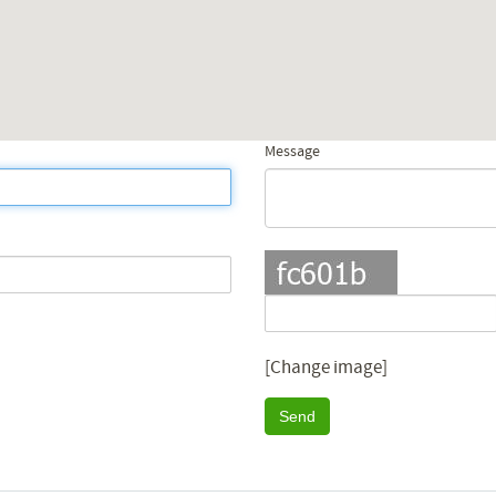
Message
[Change image]
Send