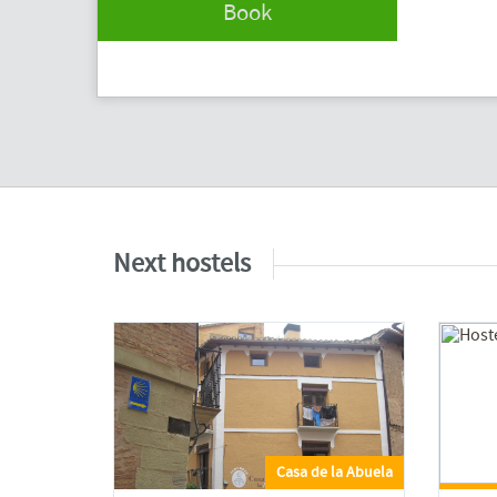
Book
Next hostels
Casa de la Abuela