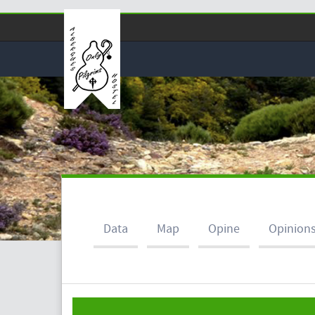
Data
Map
Opine
Opinion