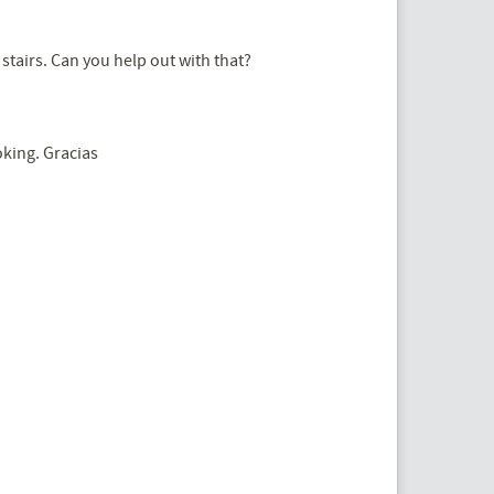
stairs. Can you help out with that?
oking. Gracias