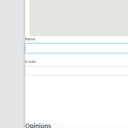
Name
E-mail
Opinions