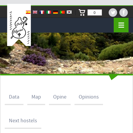
0
Data
Map
Opine
Opinions
Next hostels