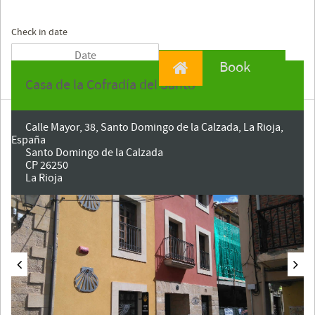
Check in date
Book
Casa de la Cofradía del Santo
Calle Mayor, 38, Santo Domingo de la Calzada, La Rioja,
España
Santo Domingo de la Calzada
CP 26250
La Rioja