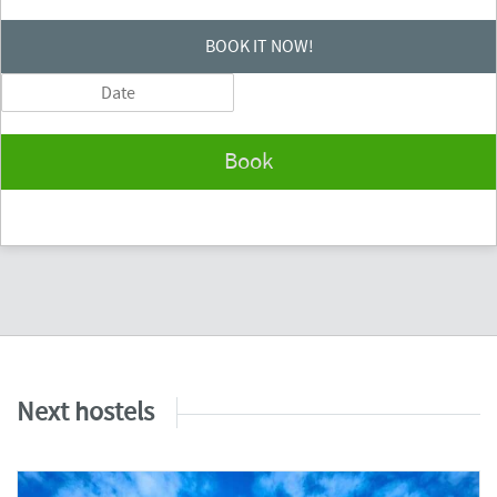
BOOK IT NOW!
Book
Next hostels