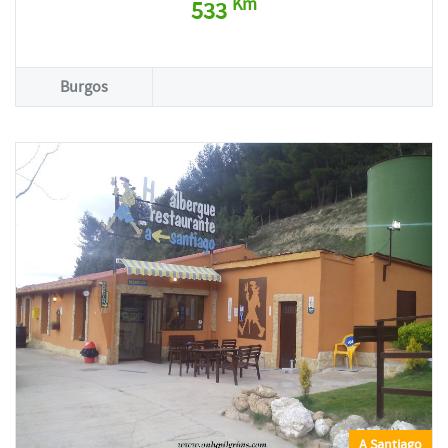
Km
533
Burgos
A Santiago