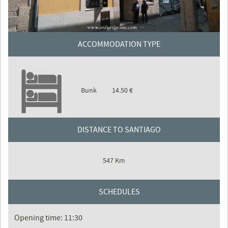
ACCOMMODATION TYPE
Bunk
14.50 €
DISTANCE TO SANTIAGO
547 Km
SCHEDULES
Opening time: 11:30