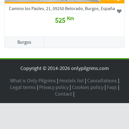
Camino los Paúles, 21, 09250 Belorado, Burgos, España
Km
525
Burgos
Copyright © 2014-2026 onlypilgrims.com
What is Only Pilgrims
|
Hostels list
|
Cancellations
|
Legal terms
|
Privacy policy
|
Cookies policy
|
Faqs
|
Contact
|