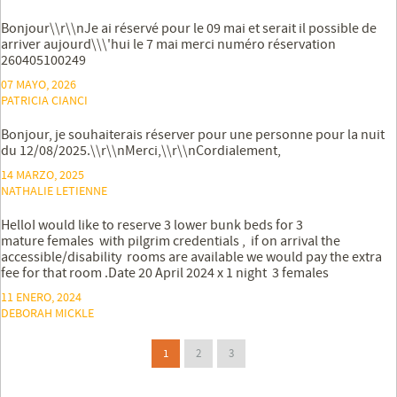
Bonjour\\r\\nJe ai réservé pour le 09 mai et serait il possible de
arriver aujourd\\\'hui le 7 mai merci numéro réservation
260405100249
07 MAYO, 2026
PATRICIA CIANCI
Bonjour, je souhaiterais réserver pour une personne pour la nuit
du 12/08/2025.\\r\\nMerci,\\r\\nCordialement,
14 MARZO, 2025
NATHALIE LETIENNE
HelloI would like to reserve 3 lower bunk beds for 3
mature females with pilgrim credentials , if on arrival the
accessible/disability rooms are available we would pay the extra
fee for that room .Date 20 April 2024 x 1 night 3 females
11 ENERO, 2024
DEBORAH MICKLE
1
2
3