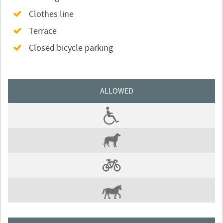
Clothes line
Terrace
Closed bicycle parking
ALLOWED