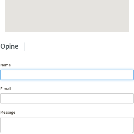
Opine
Name
E-mail
Message