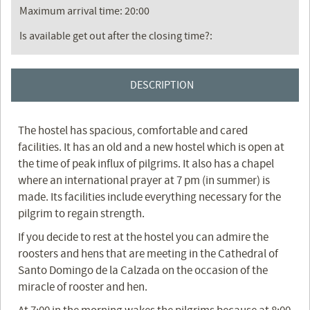
Maximum arrival time: 20:00
Is available get out after the closing time?:
DESCRIPTION
The hostel has spacious, comfortable and cared
facilities. It has an old and a new hostel which is open at
the time of peak influx of pilgrims. It also has a chapel
where an international prayer at 7 pm (in summer) is
made. Its facilities include everything necessary for the
pilgrim to regain strength.
If you decide to rest at the hostel you can admire the
roosters and hens that are meeting in the Cathedral of
Santo Domingo de la Calzada on the occasion of the
miracle of rooster and hen.