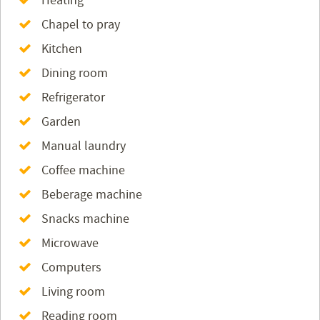
Heating
Chapel to pray
Kitchen
Dining room
Refrigerator
Garden
Manual laundry
Coffee machine
Beberage machine
Snacks machine
Microwave
Computers
Living room
Reading room