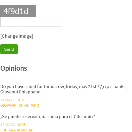
[Change image]
Send
Opinions
Do you have a bed for tomorrow, friday, may 21st ?\\r\\nThanks,
Giovanni Chiappano
21 MAYO, 2026
GIOVANNI CHIAPPANO
¿Se puede reservar una cama para el 7 de junio?
12 MAYO, 2026
LUCIANA ALMEIDA