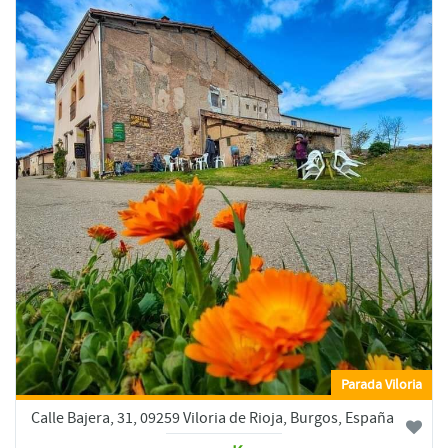
Parada Viloria
Calle Bajera, 31, 09259 Viloria de Rioja, Burgos, España