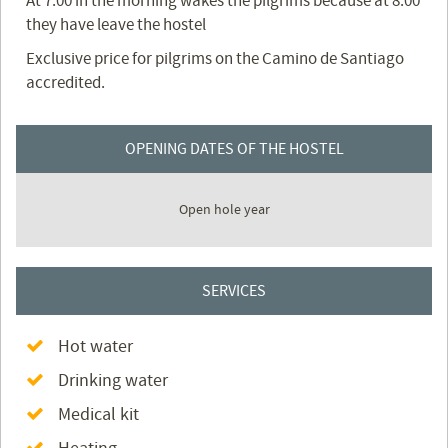
At 7:00 in the morning wakes the pilgrims because at 8:00
they have leave the hostel
Exclusive price for pilgrims on the Camino de Santiago
accredited.
OPENING DATES OF THE HOSTEL
Open hole year
SERVICES
Hot water
Drinking water
Medical kit