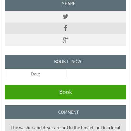
SHARE
BOOK IT NOW!
Book
COMMENT
The washer and dryer are not in the hostel, but in a local