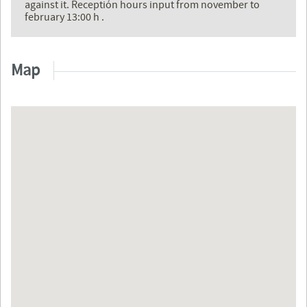
against it. Receptión hours input from november to
february 13:00 h .
Map