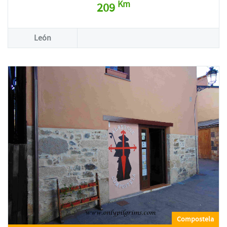
Km
209
León
Compostela