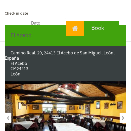
Check in date
Book
El Acebo
Camino Real, 29, 24413 El Acebo de San Miguel, León,
España
El Acebo
CP 24413
León