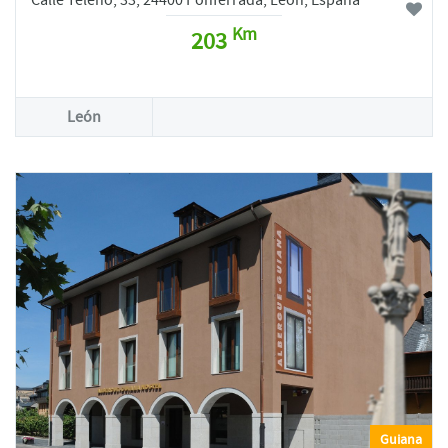
Calle Teleno, 33, 24400 Ponferrada, León, España
Km
203
León
Guiana