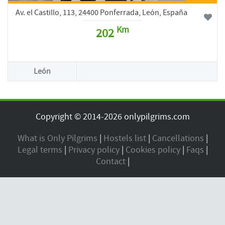
Av. el Castillo, 113, 24400 Ponferrada, León, España
Km
202
León
Copyright © 2014-2026 onlypilgrims.com
What is Only Pilgrims
|
Hostels list
|
Cancellations
|
Legal terms
|
Privacy policy
|
Cookies policy
|
Faqs
|
Contact
|