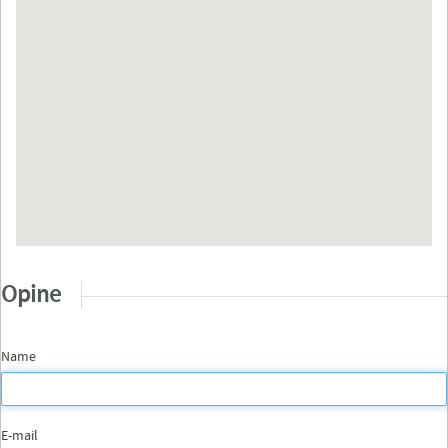
Opine
Name
E-mail