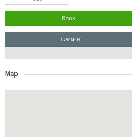
Book
COMMENT
Map