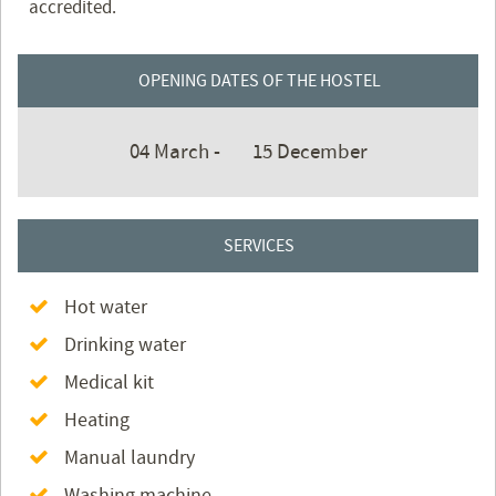
accredited.
OPENING DATES OF THE HOSTEL
04 March -
15 December
SERVICES
Hot water
Drinking water
Medical kit
Heating
Manual laundry
Washing machine