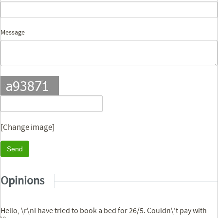
Message
[Change image]
Send
Opinions
Hello, \r\nI have tried to book a bed for 26/5. Couldn\'t pay with