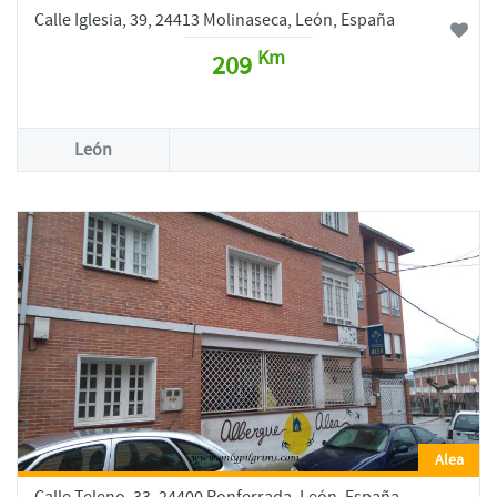
Calle Iglesia, 39, 24413 Molinaseca, León, España
Km
209
León
Alea