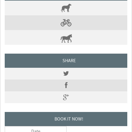
SHARE
BOOK IT NOW!