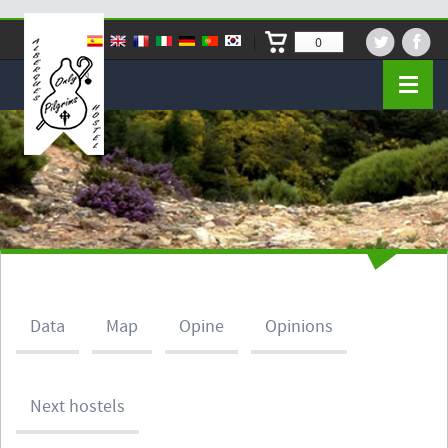
0
Data
Map
Opine
Opinions
Next hostels