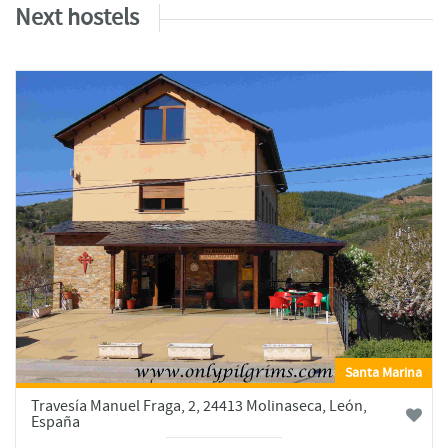
Next hostels
Santa Marina
Travesía Manuel Fraga, 2, 24413 Molinaseca, León,
España