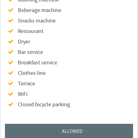
Beberage machine
Snacks machine
Restaurant
Dryer
Bar service
Breakfast service
Clothes line
Terrace
WiFi
Closed bicycle parking
ALLOWED