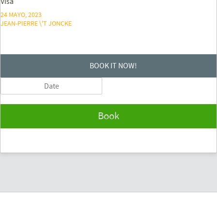
Visa
24 MAYO, 2023
JEAN-PIERRE \'T JONCKE
BOOK IT NOW!
Book