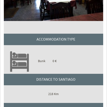
ACCOMMODATION TYPE
Bunk
0 €
DISTANCE TO SANTIAGO
218 Km