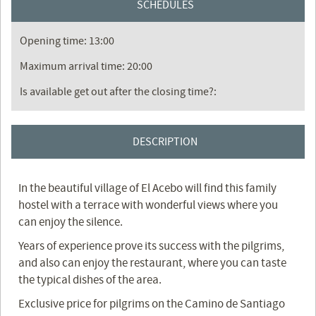
SCHEDULES
Opening time: 13:00
Maximum arrival time: 20:00
Is available get out after the closing time?:
DESCRIPTION
In the beautiful village of El Acebo will find this family
hostel with a terrace with wonderful views where you
can enjoy the silence.
Years of experience prove its success with the pilgrims,
and also can enjoy the restaurant, where you can taste
the typical dishes of the area.
Exclusive price for pilgrims on the Camino de Santiago